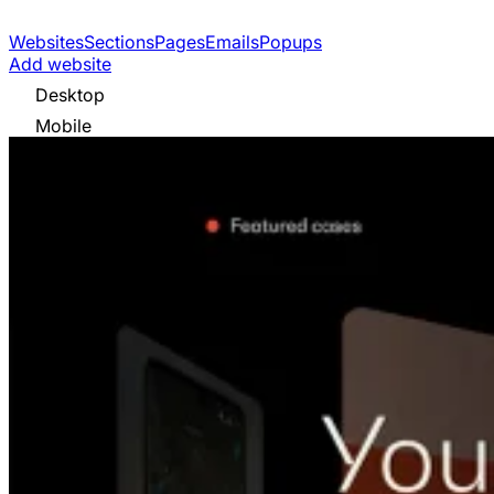
Websites
Sections
Pages
Emails
Popups
Add website
Desktop
Mobile