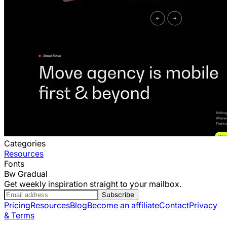
Categories
Resources
Fonts
Bw Gradual
Get weekly inspiration straight to your mailbox.
Subscribe
Pricing
Resources
Blog
Become an affiliate
Contact
Privacy
& Terms