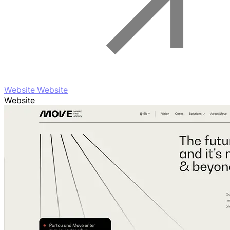
Website Website
Website