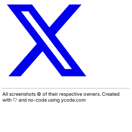
All screenshots © of their respective owners. Created
with 🤍 and no-code using ycode.com