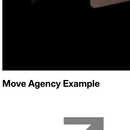
Move Agency
Example