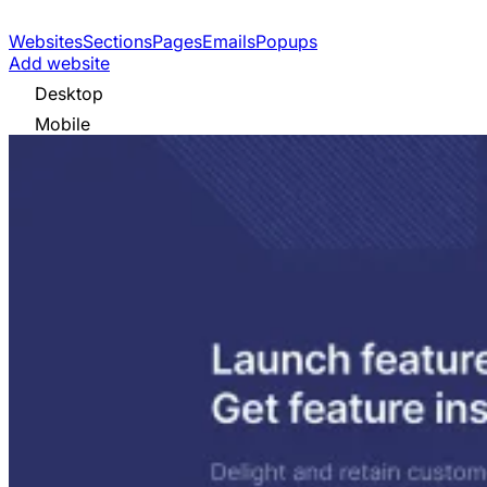
Websites
Sections
Pages
Emails
Popups
Add website
Desktop
Mobile