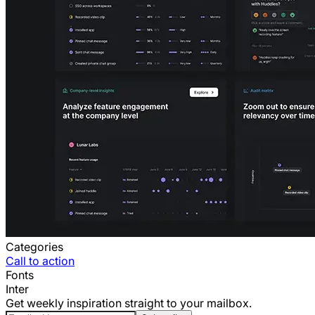
Categories
Call to action
Fonts
Inter
Get weekly inspiration straight to your mailbox.