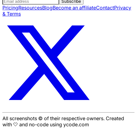
Subscribe
Pricing
Resources
Blog
Become an affiliate
Contact
Privacy
& Terms
All screenshots © of their respective owners. Created
with 🤍 and no-code using ycode.com