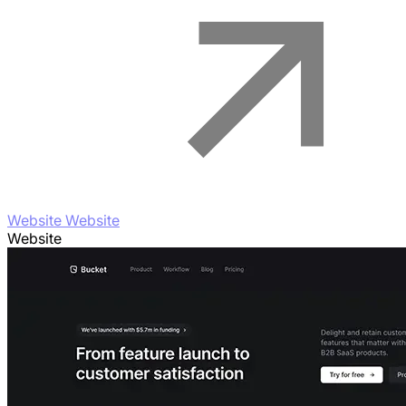
Website Website
Website