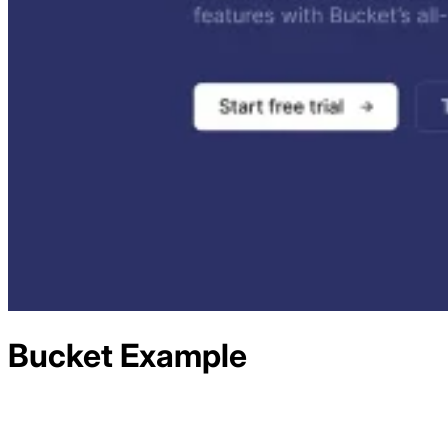
Bucket
Example