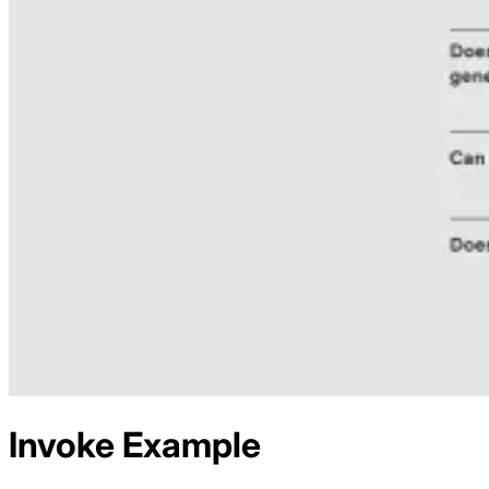
Invoke
Example