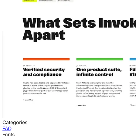
Categories
FAQ
Fonts