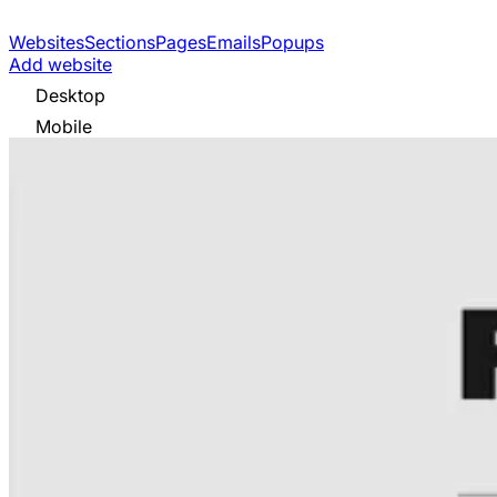
Websites
Sections
Pages
Emails
Popups
Add website
Desktop
Mobile