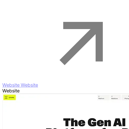
Website Website
Website