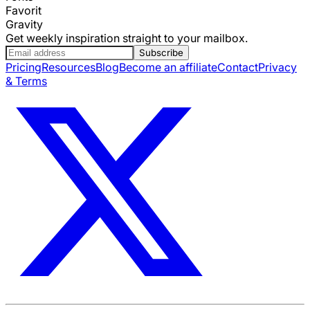
Favorit
Gravity
Get weekly inspiration straight to your mailbox.
Subscribe
Pricing
Resources
Blog
Become an affiliate
Contact
Privacy
& Terms