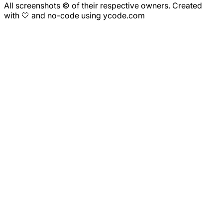
All screenshots © of their respective owners. Created
with 🤍 and no-code using ycode.com