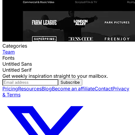
Categories
Team
Fonts
Untitled Sans
Untitled Serif
Get weekly inspiration straight to your mailbox.
Subscribe
Pricing
Resources
Blog
Become an affiliate
Contact
Privacy
& Terms