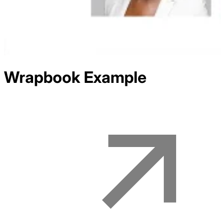
Wrapbook
Example