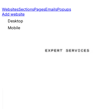
Websites
Sections
Pages
Emails
Popups
Add website
Desktop
Mobile