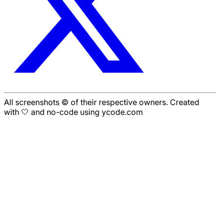
All screenshots © of their respective owners. Created
with 🤍 and no-code using ycode.com