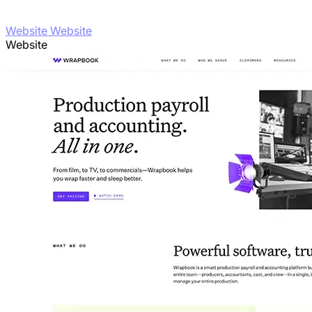
Website Website
Website