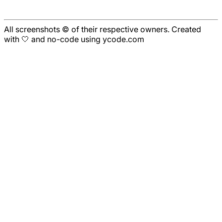
All screenshots © of their respective owners. Created
with 🤍 and no-code using ycode.com