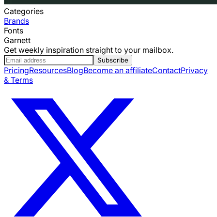
Categories
Brands
Fonts
Garnett
Get weekly inspiration straight to your mailbox.
Subscribe
Pricing
Resources
Blog
Become an affiliate
Contact
Privacy
& Terms