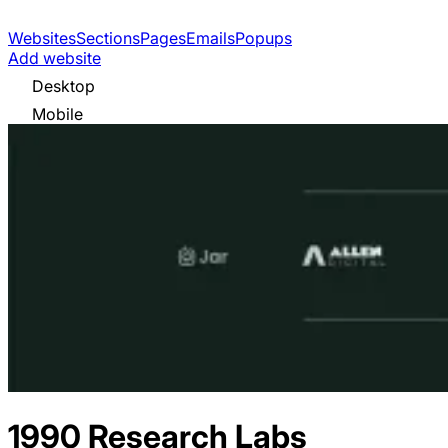
Websites
Sections
Pages
Emails
Popups
Add website
Desktop
Mobile
1990 Research Labs