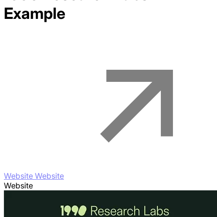
Example
Website Website
Website