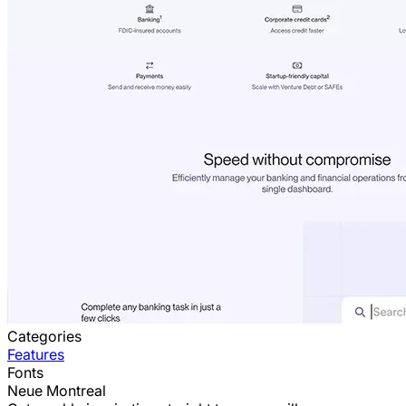
Categories
Features
Fonts
Neue Montreal