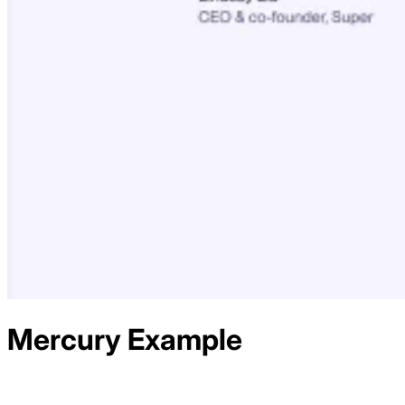
Mercury
Example