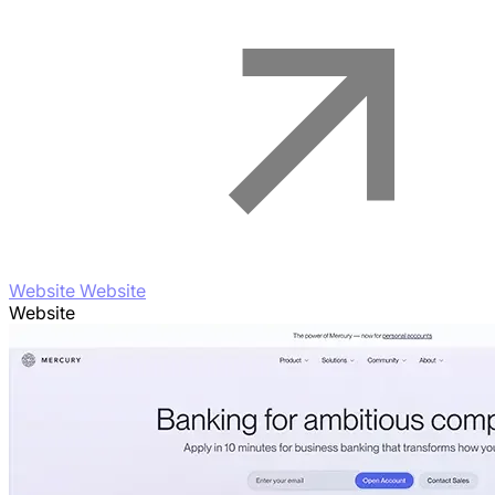
Website Website
Website