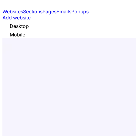
Websites
Sections
Pages
Emails
Popups
Add website
Desktop
Mobile