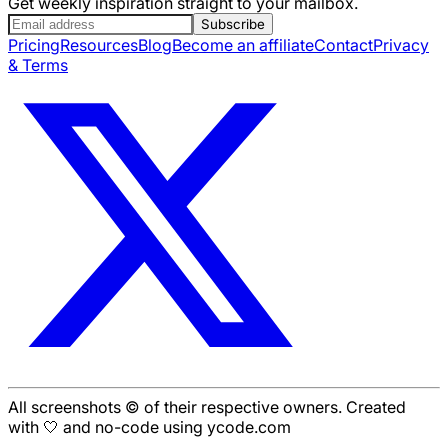
Get weekly inspiration straight to your mailbox.
Subscribe
Pricing
Resources
Blog
Become an affiliate
Contact
Privacy
& Terms
All screenshots © of their respective owners. Created
with 🤍 and no-code using ycode.com