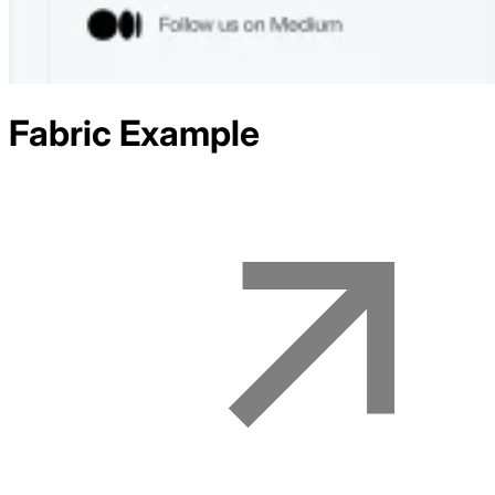
Fabric
Example