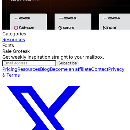
Categories
Resources
Fonts
Rale Grotesk
Get weekly inspiration straight to your mailbox.
Subscribe
Pricing
Resources
Blog
Become an affiliate
Contact
Privacy
& Terms