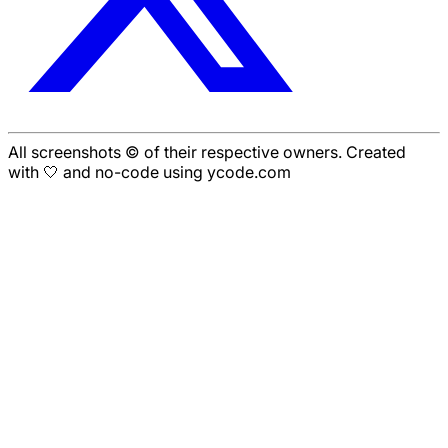
All screenshots © of their respective owners. Created
with 🤍 and no-code using ycode.com