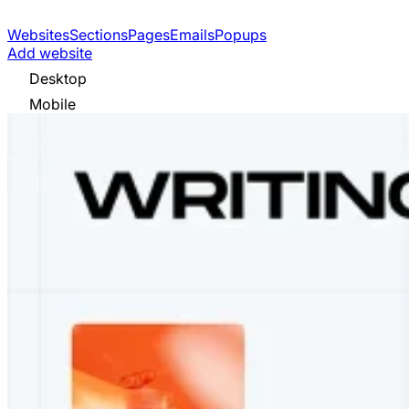
Websites
Sections
Pages
Emails
Popups
Add website
Desktop
Mobile