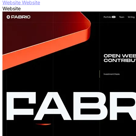
Website Website
Website