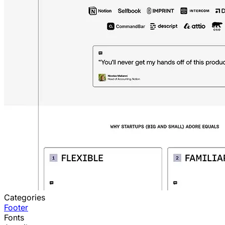
Categories
Footer
Fonts