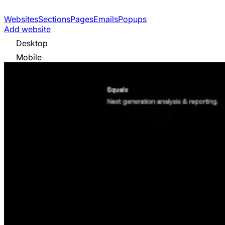
Websites
Sections
Pages
Emails
Popups
Add website
Desktop
Mobile