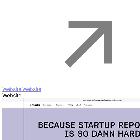
Website Website
Website