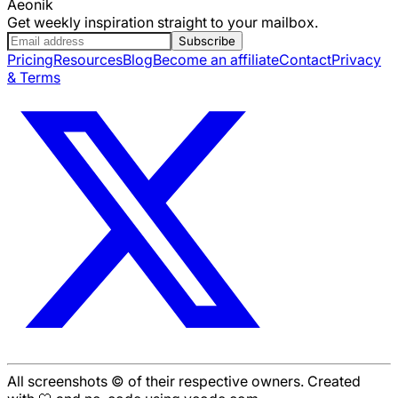
Aeonik
Get weekly inspiration straight to your mailbox.
Subscribe
Pricing
Resources
Blog
Become an affiliate
Contact
Privacy
& Terms
All screenshots © of their respective owners. Created