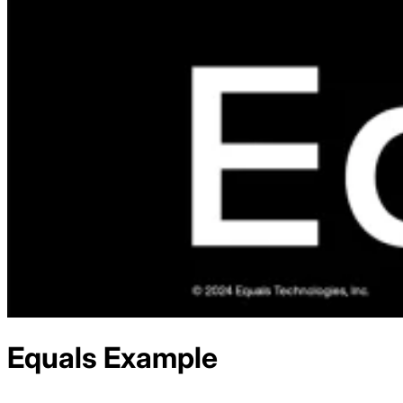
Equals
Example