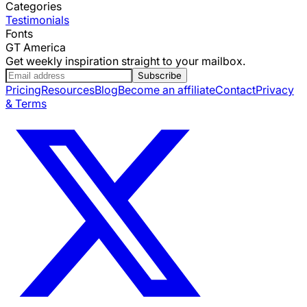
Categories
Testimonials
Fonts
GT America
Get weekly inspiration straight to your mailbox.
Subscribe
Pricing
Resources
Blog
Become an affiliate
Contact
Privacy
& Terms