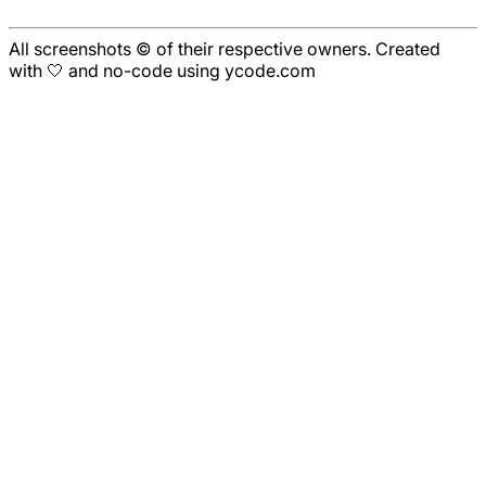
All screenshots © of their respective owners. Created
with 🤍 and no-code using ycode.com