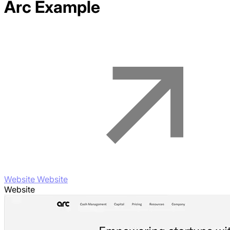
Arc
Example
Website Website
Website