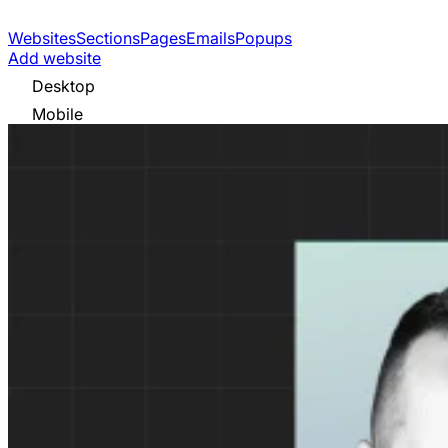
Websites
Sections
Pages
Emails
Popups
Add website
Desktop
Mobile