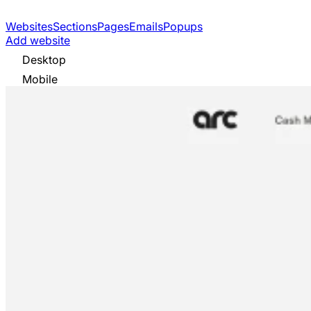
Websites
Sections
Pages
Emails
Popups
Add website
Desktop
Mobile