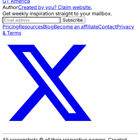
GT America
Author
Created by you? Claim website.
Get weekly inspiration straight to your mailbox.
Subscribe
Pricing
Resources
Blog
Become an affiliate
Contact
Privacy
& Terms
All screenshots © of their respective owners. Created