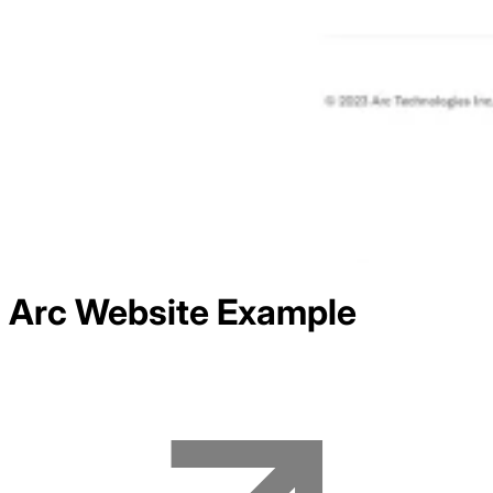
Arc
Website Example