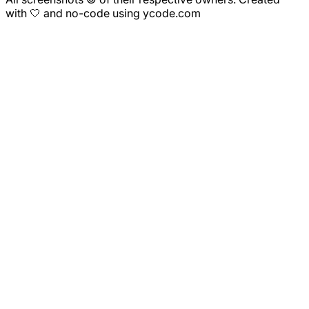
with 🤍 and no-code using ycode.com