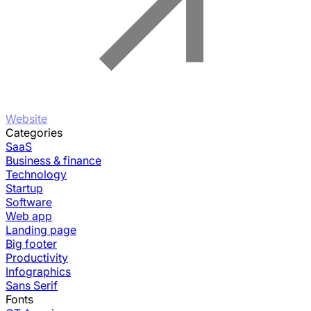
Website
Categories
SaaS
Business & finance
Technology
Startup
Software
Web app
Landing page
Big footer
Productivity
Infographics
Sans Serif
Fonts