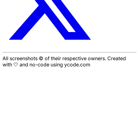
All screenshots © of their respective owners. Created
with 🤍 and no-code using ycode.com