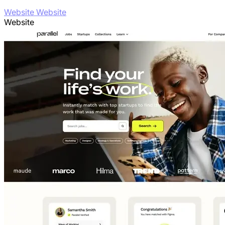
Website Website
Website