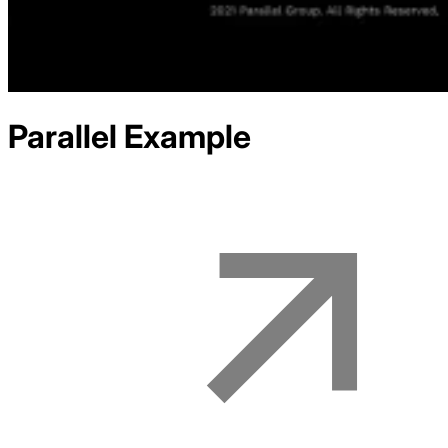
Parallel
Example