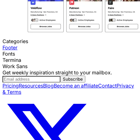
Categories
Footer
Fonts
Termina
Work Sans
Get weekly inspiration straight to your mailbox.
Subscribe
Pricing
Resources
Blog
Become an affiliate
Contact
Privacy
& Terms