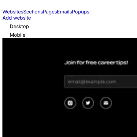
Websites
Sections
Pages
Emails
Popups
Add website
Desktop
Mobile