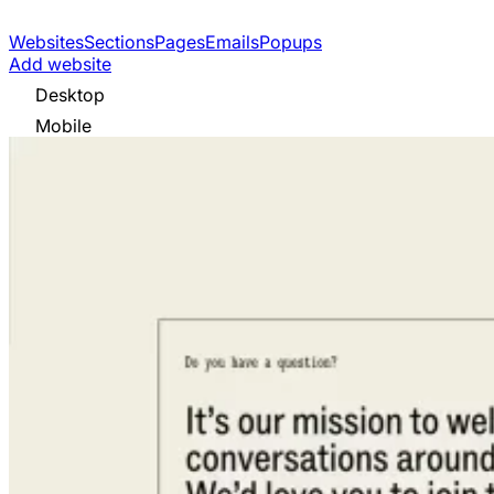
Websites
Sections
Pages
Emails
Popups
Add website
Desktop
Mobile