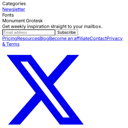
Categories
Newsletter
Fonts
Monument Grotesk
Get weekly inspiration straight to your mailbox.
Subscribe
Pricing
Resources
Blog
Become an affiliate
Contact
Privacy
& Terms