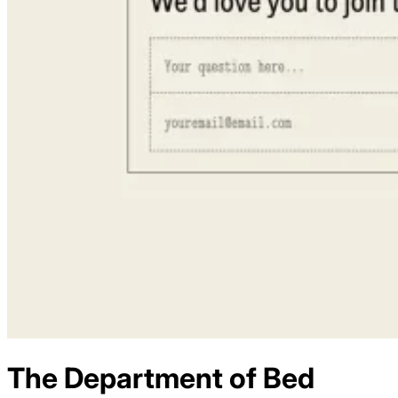
The Department of Bed