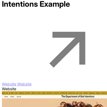
Intentions
Example
Website Website
Website