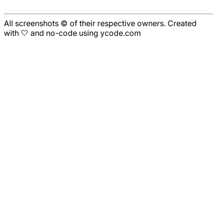
All screenshots © of their respective owners. Created
with 🤍 and no-code using ycode.com