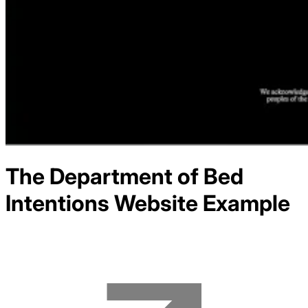
The Department of Bed
Intentions
Website Example