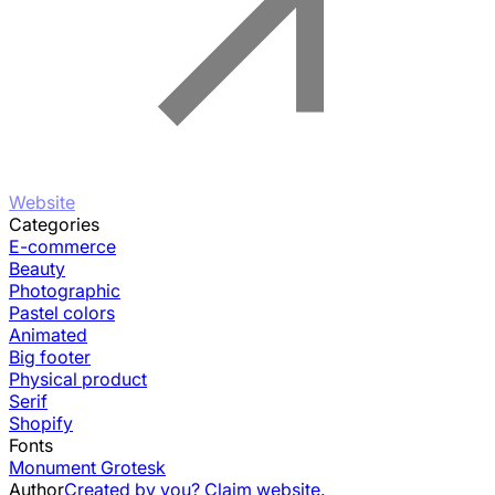
Website
Categories
E-commerce
Beauty
Photographic
Pastel colors
Animated
Big footer
Physical product
Serif
Shopify
Fonts
Monument Grotesk
Author
Created by you? Claim website.