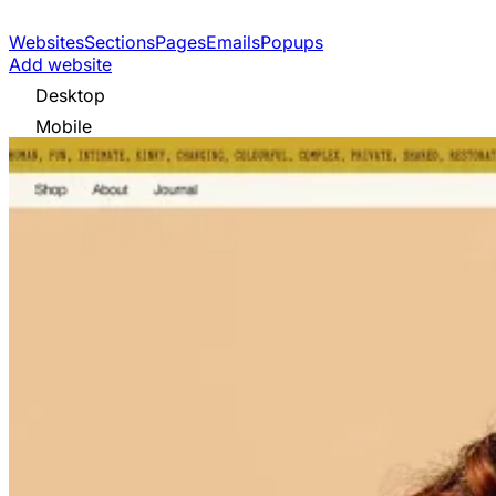
Websites
Sections
Pages
Emails
Popups
Add website
Desktop
Mobile