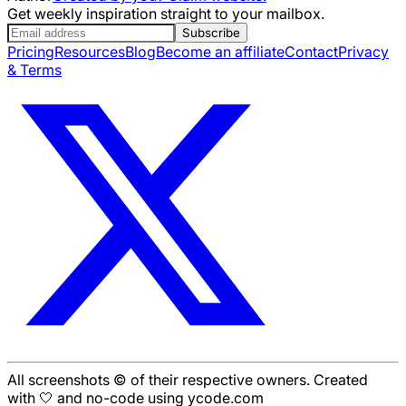
Get weekly inspiration straight to your mailbox.
Subscribe
Pricing
Resources
Blog
Become an affiliate
Contact
Privacy
& Terms
All screenshots © of their respective owners. Created
with 🤍 and no-code using ycode.com