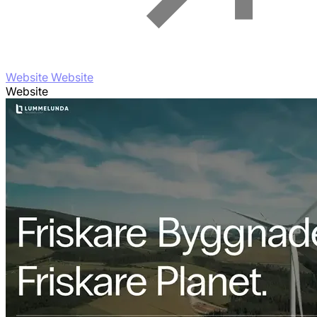
Website Website
Website