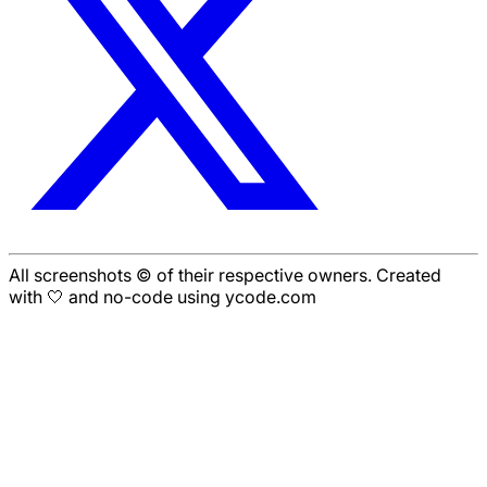
All screenshots © of their respective owners. Created
with 🤍 and no-code using ycode.com