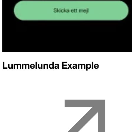
Lummelunda
Example