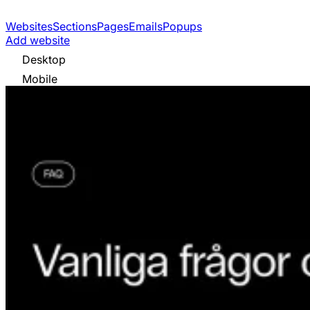
Websites
Sections
Pages
Emails
Popups
Add website
Desktop
Mobile