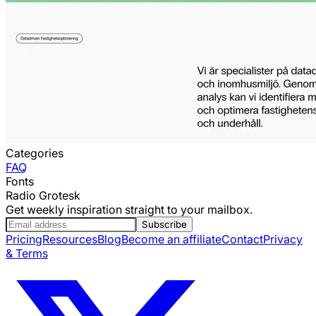
Categories
FAQ
Fonts
Radio Grotesk
Get weekly inspiration straight to your mailbox.
Subscribe
Pricing
Resources
Blog
Become an affiliate
Contact
Privacy
& Terms