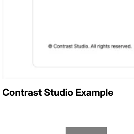
Contrast Studio
Example