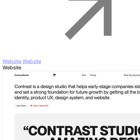
Website Website
Website