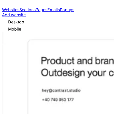
Websites
Sections
Pages
Emails
Popups
Add website
Desktop
Mobile