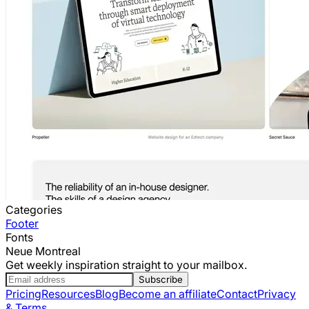
Categories
Footer
Fonts
Neue Montreal
Get weekly inspiration straight to your mailbox.
Subscribe
Pricing
Resources
Blog
Become an affiliate
Contact
Privacy
& Terms