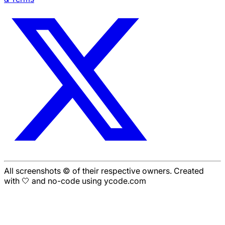
All screenshots © of their respective owners. Created
with 🤍 and no-code using ycode.com