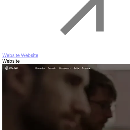
Website Website
Website