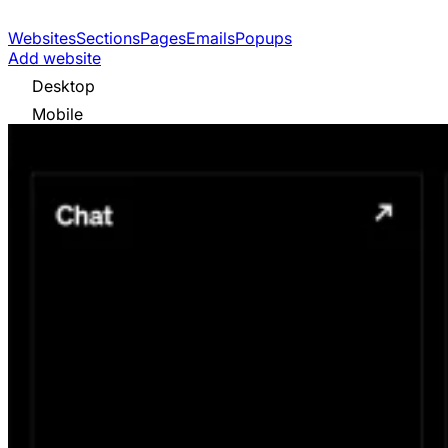
Websites
Sections
Pages
Emails
Popups
Add website
Desktop
Mobile