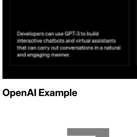
OpenAI
Example