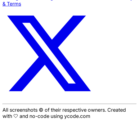
& Terms
All screenshots © of their respective owners. Created
with 🤍 and no-code using ycode.com