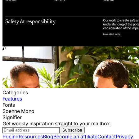
Categories
Features
Fonts
Soehne Mono
Signifier
Get weekly inspiration straight to your mailbox.
Subscribe
Pricing
Resources
Blog
Become an affiliate
Contact
Privacy