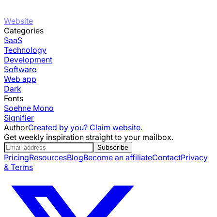
Website
Categories
SaaS
Technology
Development
Software
Web app
Dark
Fonts
Soehne Mono
Signifier
Author
Created by you? Claim website.
Get weekly inspiration straight to your mailbox.
Subscribe
Pricing
Resources
Blog
Become an affiliate
Contact
Privacy
& Terms