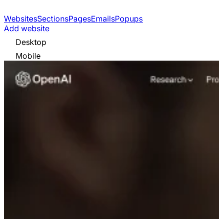
Websites
Sections
Pages
Emails
Popups
Add website
Desktop
Mobile