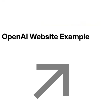
OpenAI
Website Example