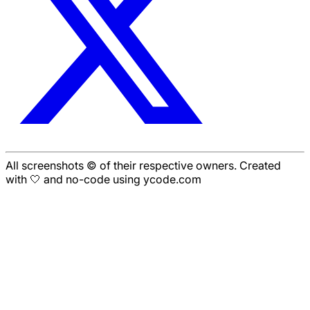
All screenshots © of their respective owners. Created
with 🤍 and no-code using ycode.com