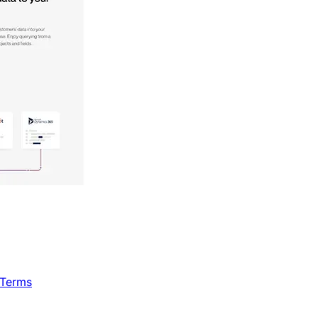
 Terms