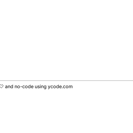
h 🤍 and no-code using ycode.com