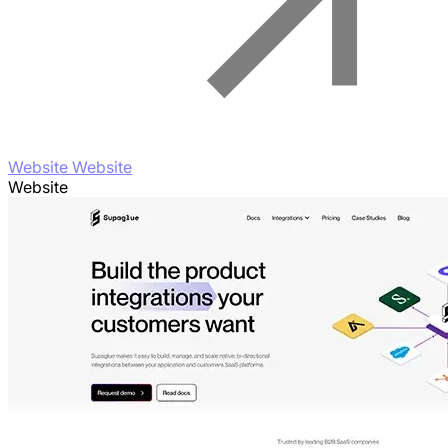
Website Website
Website