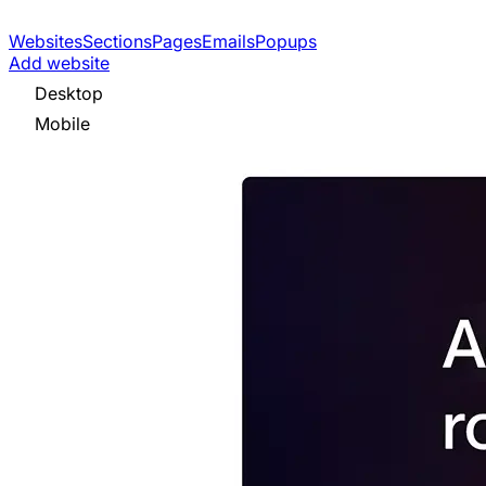
Websites
Sections
Pages
Emails
Popups
Add website
Desktop
Mobile