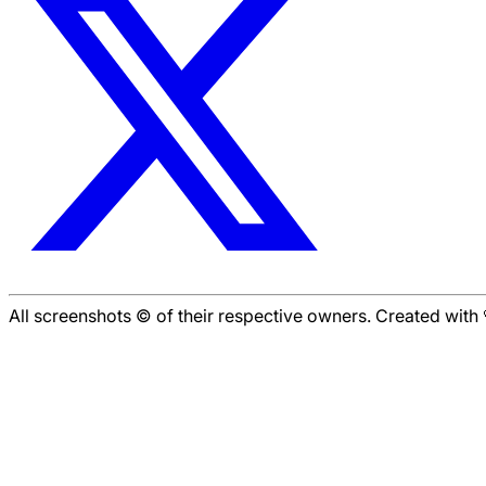
All screenshots © of their respective owners. Created wit