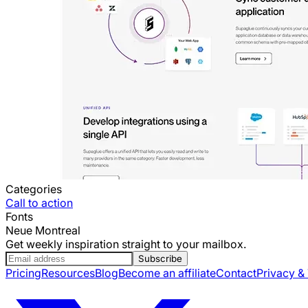
Categories
Call to action
Fonts
Neue Montreal
Get weekly inspiration straight to your mailbox.
Subscribe
Pricing
Resources
Blog
Become an affiliate
Contact
Privacy &