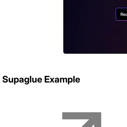
Supaglue
Example