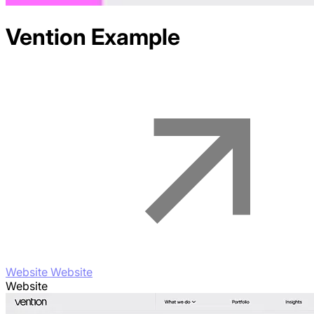
Vention
Example
Website Website
Website