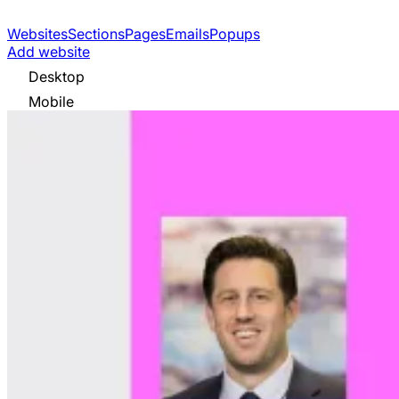
Websites
Sections
Pages
Emails
Popups
Add website
Desktop
Mobile