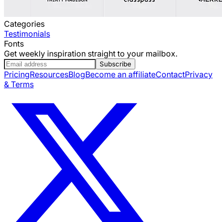
Categories
Testimonials
Fonts
Get weekly inspiration straight to your mailbox.
Subscribe
Pricing
Resources
Blog
Become an affiliate
Contact
Privacy
& Terms