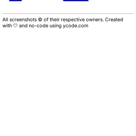
All screenshots © of their respective owners. Created
with 🤍 and no-code using ycode.com