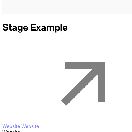
Stage
Example
Website Website
Website