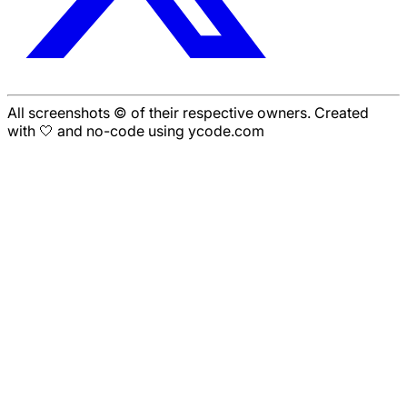
All screenshots © of their respective owners. Created
with 🤍 and no-code using ycode.com