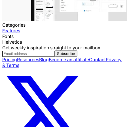
Categories
Features
Fonts
Helvetica
Get weekly inspiration straight to your mailbox.
Subscribe
Pricing
Resources
Blog
Become an affiliate
Contact
Privacy
& Terms