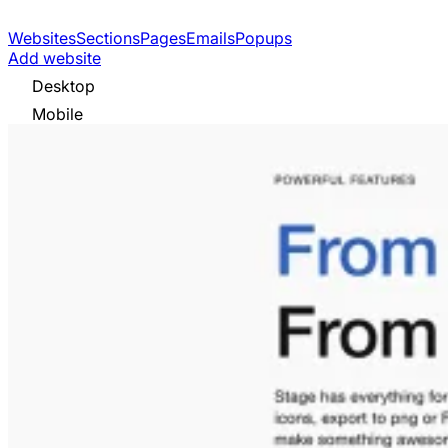
Websites
Sections
Pages
Emails
Popups
Add website
Desktop
Mobile