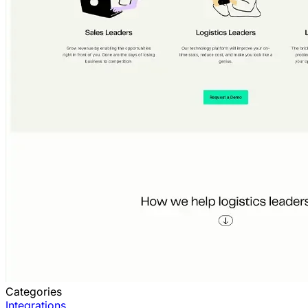
Categories
Integrations