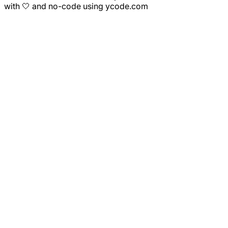
with 🤍 and no-code using ycode.com