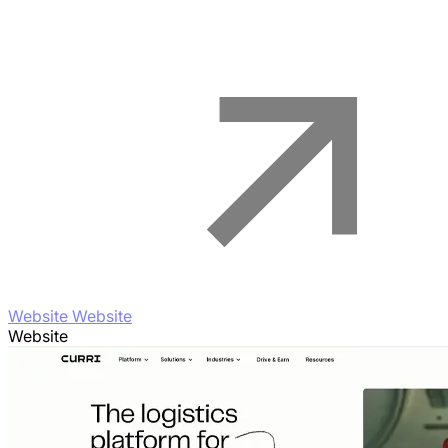
Website Website
Website