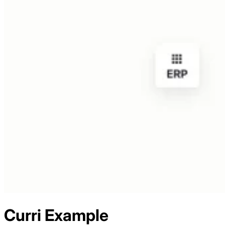
Curri
Example