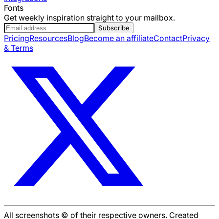
Fonts
Get weekly inspiration straight to your mailbox.
Subscribe
Pricing
Resources
Blog
Become an affiliate
Contact
Privacy
& Terms
All screenshots © of their respective owners. Created