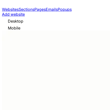
Websites
Sections
Pages
Emails
Popups
Add website
Desktop
Mobile