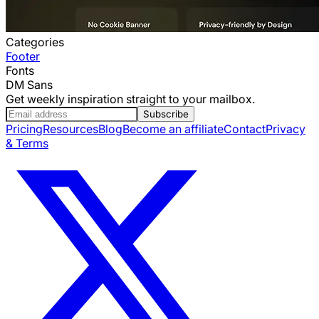
Categories
Footer
Fonts
DM Sans
Get weekly inspiration straight to your mailbox.
Subscribe
Pricing
Resources
Blog
Become an affiliate
Contact
Privacy
& Terms