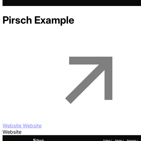
Pirsch
Example
Website Website
Website