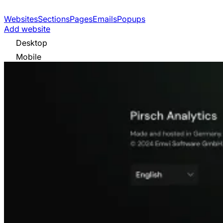
Websites
Sections
Pages
Emails
Popups
Add website
Desktop
Mobile