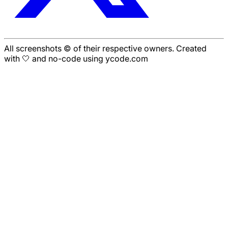
All screenshots © of their respective owners. Created
with 🤍 and no-code using ycode.com