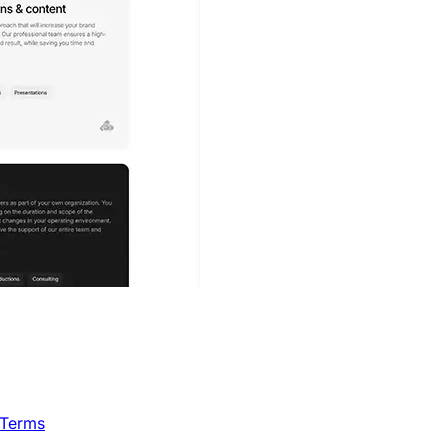
 Terms