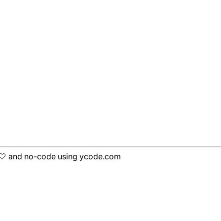
h 🤍 and no-code using ycode.com