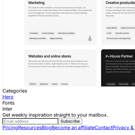
Categories
Hero
Fonts
Inter
Get weekly inspiration straight to your mailbox.
Subscribe
Pricing
Resources
Blog
Become an affiliate
Contact
Privacy &