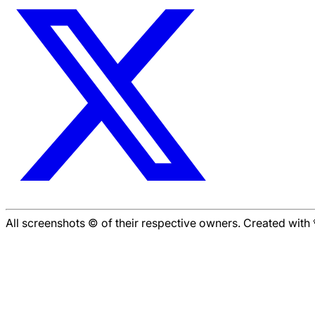
All screenshots © of their respective owners. Created wit