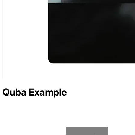
Quba
Example