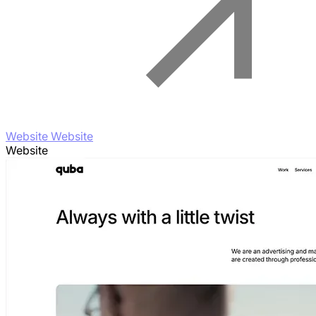
Website Website
Website