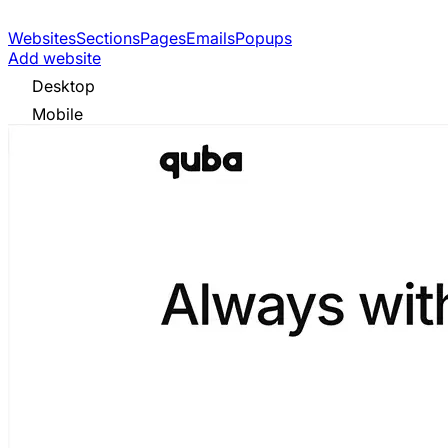
Websites
Sections
Pages
Emails
Popups
Add website
Desktop
Mobile