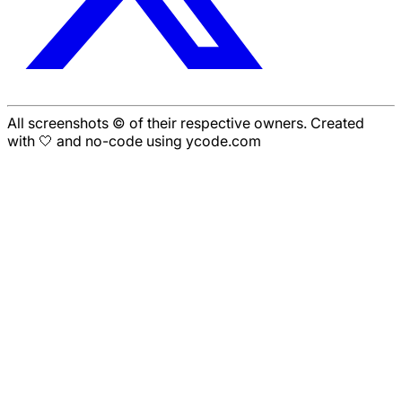
All screenshots © of their respective owners. Created
with 🤍 and no-code using ycode.com