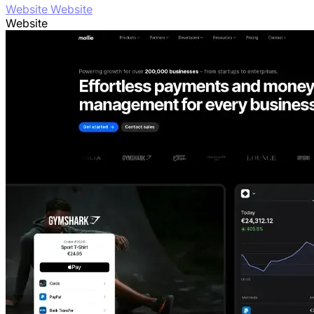
Website Website
Website