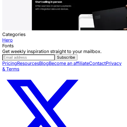
Categories
Hero
Fonts
Get weekly inspiration straight to your mailbox.
Subscribe
Pricing
Resources
Blog
Become an affiliate
Contact
Privacy
& Terms