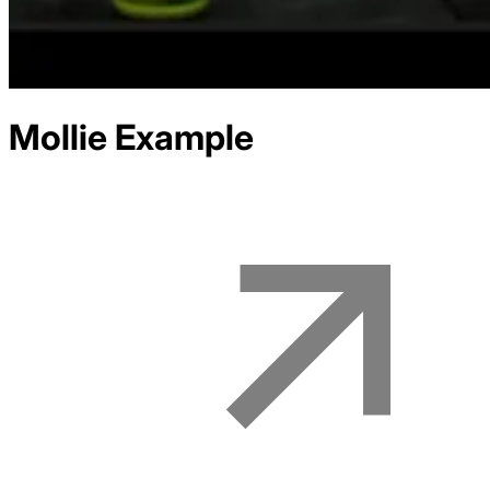
Mollie
Example