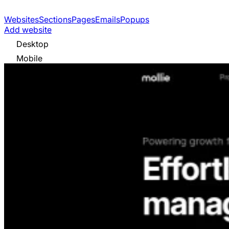
Websites
Sections
Pages
Emails
Popups
Add website
Desktop
Mobile