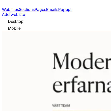
Websites
Sections
Pages
Emails
Popups
Add website
Desktop
Mobile