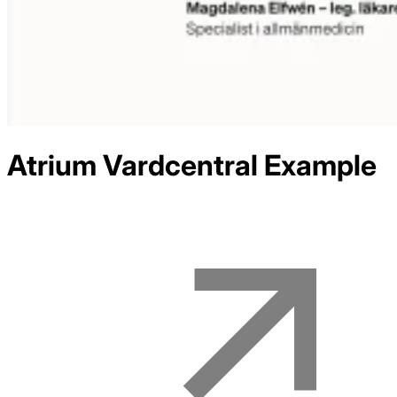
Atrium Vardcentral
Example