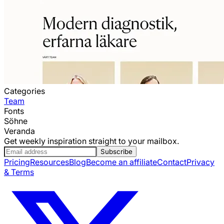
Categories
Team
Fonts
Söhne
Veranda
Get weekly inspiration straight to your mailbox.
Subscribe
Pricing
Resources
Blog
Become an affiliate
Contact
Privacy
& Terms