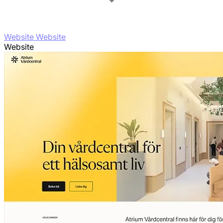
Website Website
Website