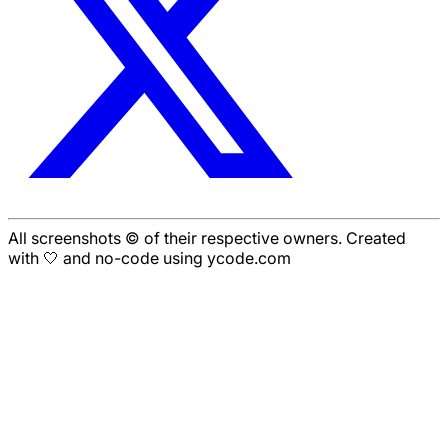
All screenshots © of their respective owners. Created
with 🤍 and no-code using ycode.com