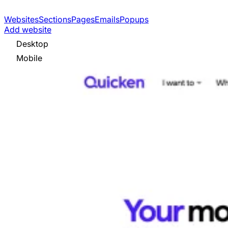
Websites
Sections
Pages
Emails
Popups
Add website
Desktop
Mobile