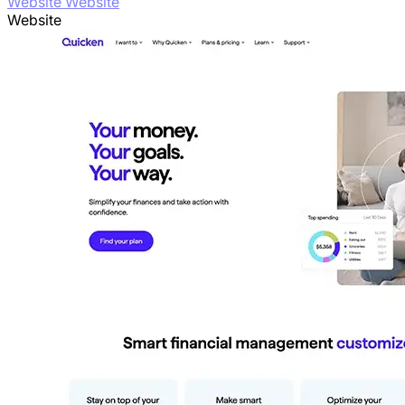
Website Website
Website