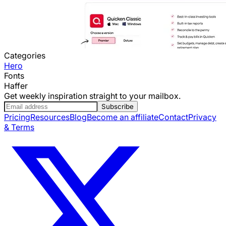
Categories
Hero
Fonts
Haffer
Get weekly inspiration straight to your mailbox.
Subscribe
Pricing
Resources
Blog
Become an affiliate
Contact
Privacy
& Terms