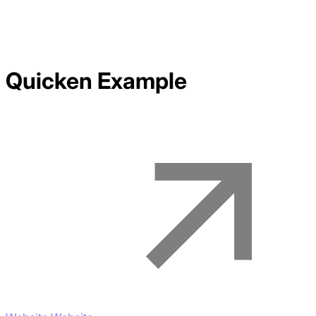
Quicken
Example