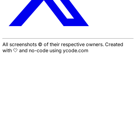
All screenshots © of their respective owners. Created
with 🤍 and no-code using ycode.com