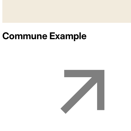
Commune
Example