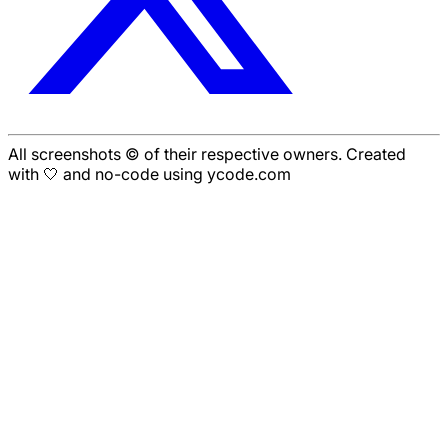
All screenshots © of their respective owners. Created
with 🤍 and no-code using ycode.com