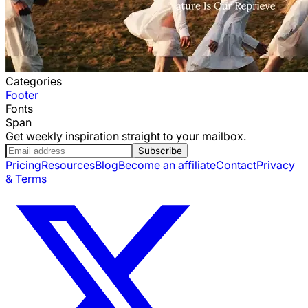
Categories
Footer
Fonts
Span
Get weekly inspiration straight to your mailbox.
Subscribe
Pricing
Resources
Blog
Become an affiliate
Contact
Privacy
& Terms