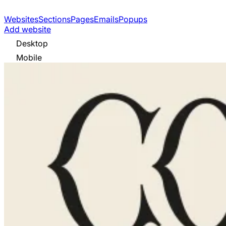
Websites
Sections
Pages
Emails
Popups
Add website
Desktop
Mobile