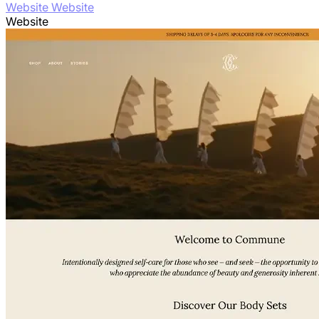
Website Website
Website