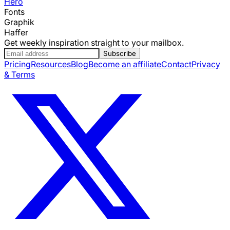
Hero
Fonts
Graphik
Haffer
Get weekly inspiration straight to your mailbox.
Subscribe
Pricing
Resources
Blog
Become an affiliate
Contact
Privacy
& Terms