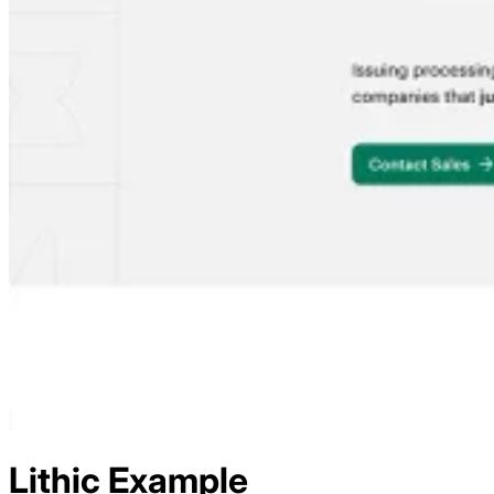
Lithic
Example