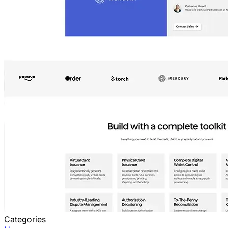
Categories