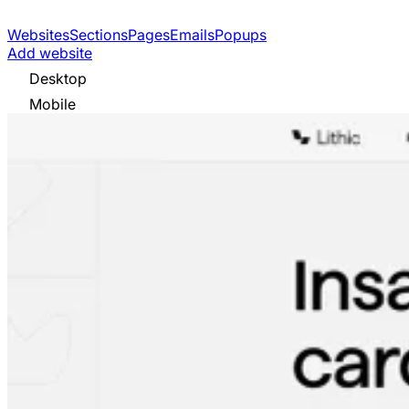
Websites
Sections
Pages
Emails
Popups
Add website
Desktop
Mobile