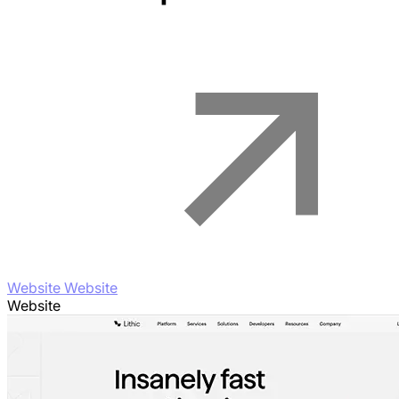
Website Website
Website