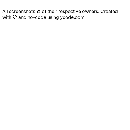
All screenshots © of their respective owners. Created
with 🤍 and no-code using ycode.com