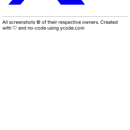
All screenshots © of their respective owners. Created
with 🤍 and no-code using ycode.com