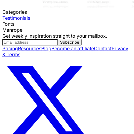
Categories
Testimonials
Fonts
Manrope
Get weekly inspiration straight to your mailbox.
Subscribe
Pricing
Resources
Blog
Become an affiliate
Contact
Privacy
& Terms