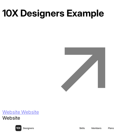
10X Designers
Example
Website Website
Website