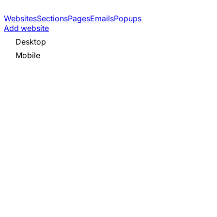
Websites
Sections
Pages
Emails
Popups
Add website
Desktop
Mobile