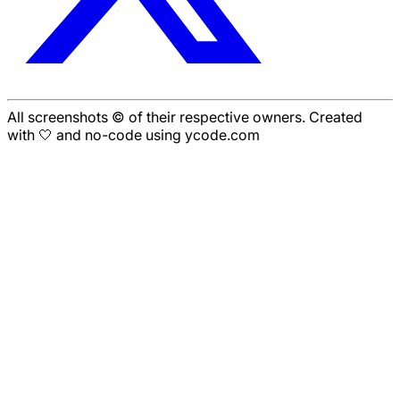
All screenshots © of their respective owners. Created
with 🤍 and no-code using ycode.com