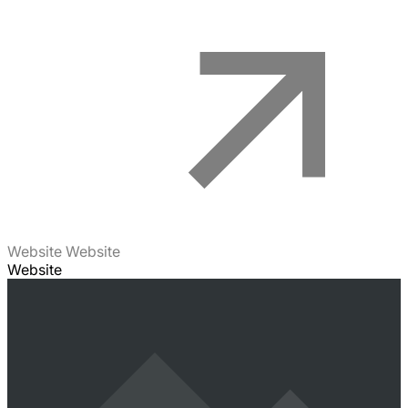
Website Website
Website