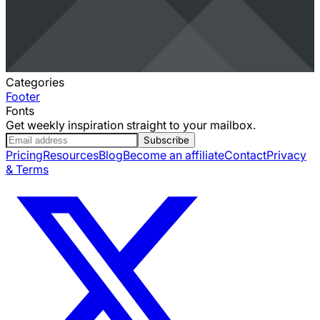
Categories
Footer
Fonts
Get weekly inspiration straight to your mailbox.
Subscribe
Pricing
Resources
Blog
Become an affiliate
Contact
Privacy
& Terms