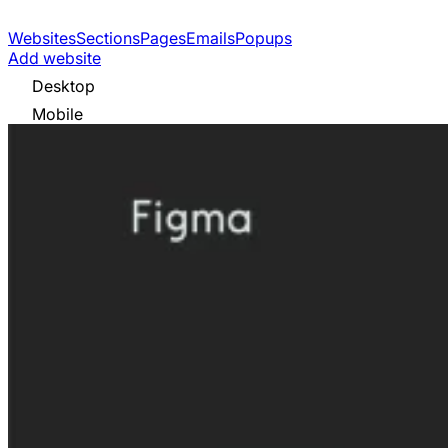
Websites
Sections
Pages
Emails
Popups
Add website
Desktop
Mobile