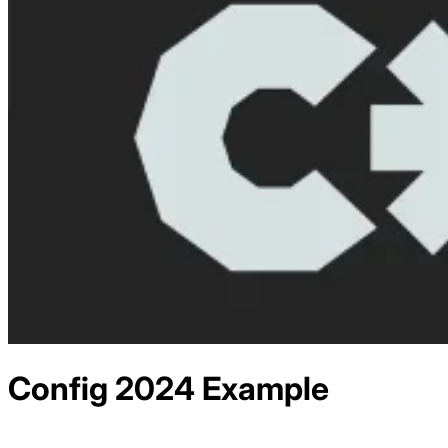
Config 2024
Example