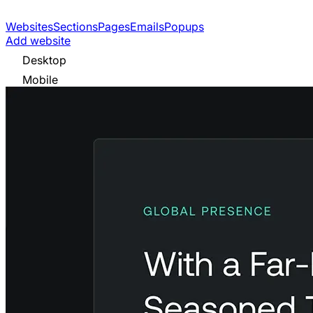
Websites
Sections
Pages
Emails
Popups
Add website
Desktop
Mobile