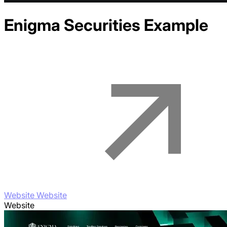
Enigma Securities
Example
Website Website
Website