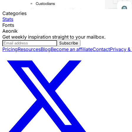
Categories
Stats
Fonts
Aeonik
Get weekly inspiration straight to your mailbox.
Subscribe
Pricing
Resources
Blog
Become an affiliate
Contact
Privacy &