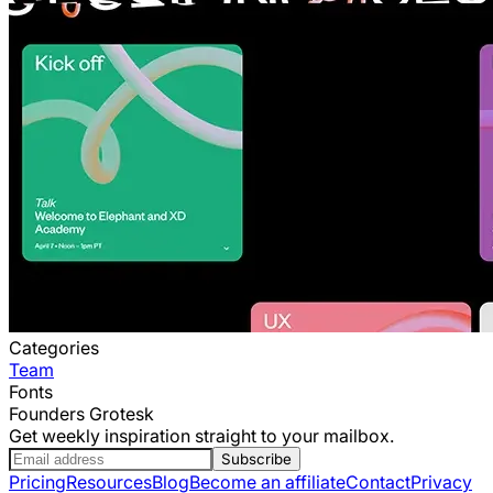
Categories
Team
Fonts
Founders Grotesk
Get weekly inspiration straight to your mailbox.
Subscribe
Pricing
Resources
Blog
Become an affiliate
Contact
Privacy