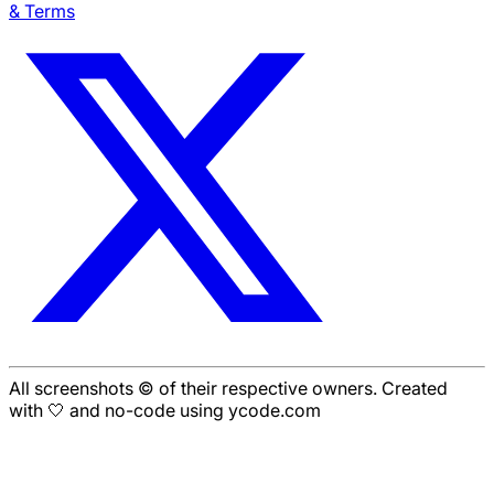
& Terms
All screenshots © of their respective owners. Created
with 🤍 and no-code using ycode.com