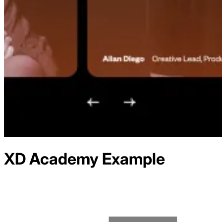
XD Academy
Example