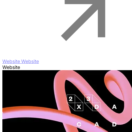
Website Website
Website