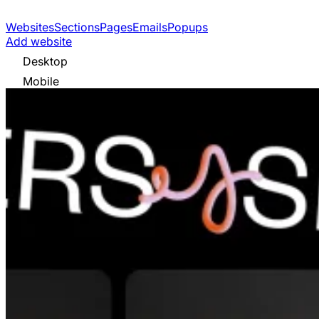
Websites
Sections
Pages
Emails
Popups
Add website
Desktop
Mobile