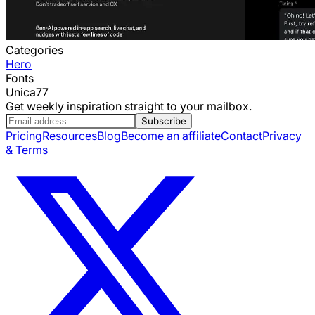
Categories
Hero
Fonts
Unica77
Get weekly inspiration straight to your mailbox.
Subscribe
Pricing
Resources
Blog
Become an affiliate
Contact
Privacy
& Terms