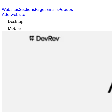
Websites
Sections
Pages
Emails
Popups
Add website
Desktop
Mobile