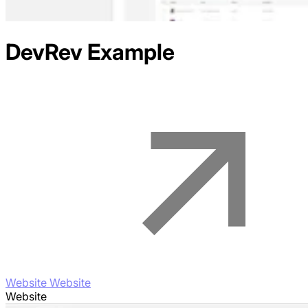
DevRev
Example
Website Website
Website