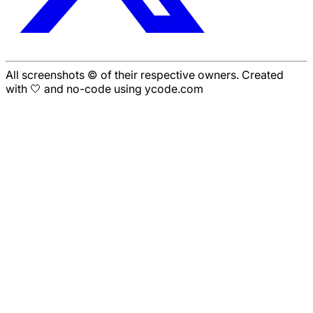
All screenshots © of their respective owners. Created
with 🤍 and no-code using ycode.com