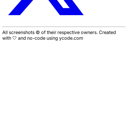
All screenshots © of their respective owners. Created
with 🤍 and no-code using ycode.com