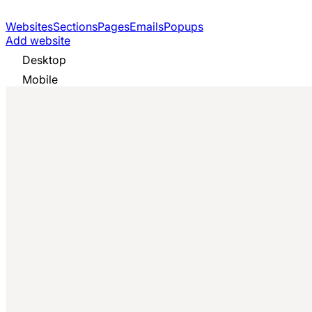
Websites
Sections
Pages
Emails
Popups
Add website
Desktop
Mobile