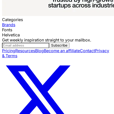
Categories
Brands
Fonts
Helvetica
Get weekly inspiration straight to your mailbox.
Subscribe
Pricing
Resources
Blog
Become an affiliate
Contact
Privacy
& Terms