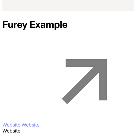
Furey
Example
Website Website
Website