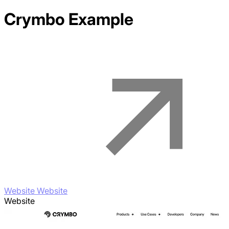
Crymbo
Example
Website Website
Website