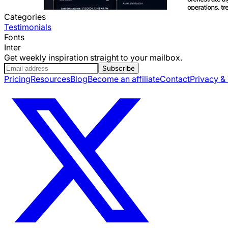
Categories
Testimonials
Fonts
Inter
Get weekly inspiration straight to your mailbox.
Subscribe
Pricing
Resources
Blog
Become an affiliate
Contact
Privacy &