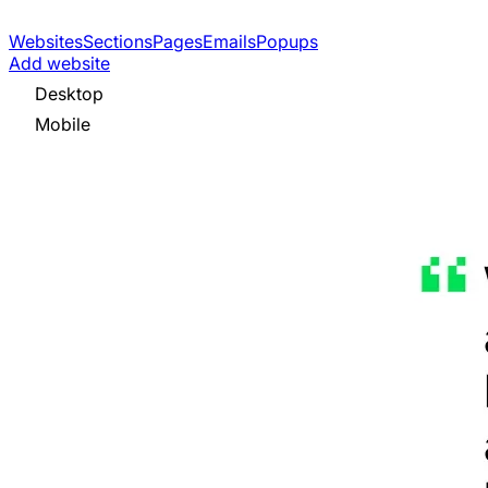
Websites
Sections
Pages
Emails
Popups
Add website
Desktop
Mobile