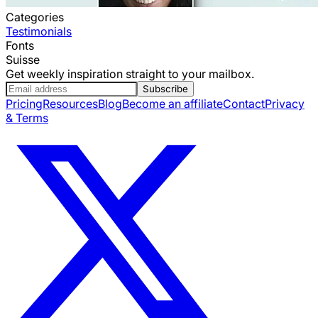
Categories
Testimonials
Fonts
Suisse
Get weekly inspiration straight to your mailbox.
Subscribe
Pricing
Resources
Blog
Become an affiliate
Contact
Privacy
& Terms