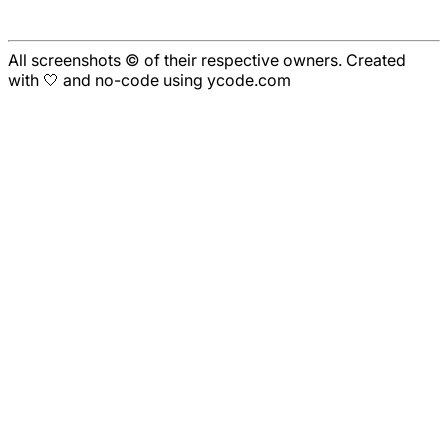
All screenshots © of their respective owners. Created
with 🤍 and no-code using ycode.com