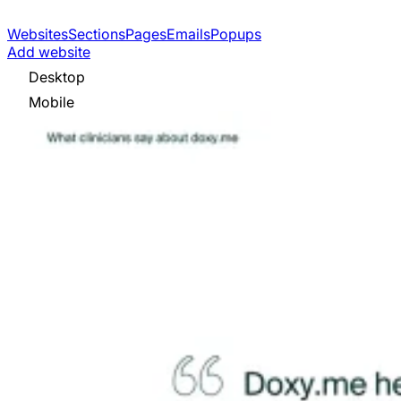
Websites
Sections
Pages
Emails
Popups
Add website
Desktop
Mobile