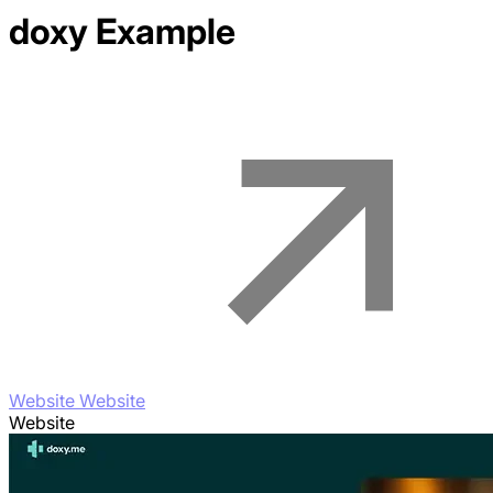
doxy
Example
Website Website
Website