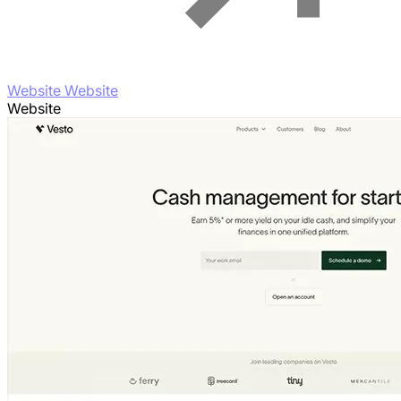
Website Website
Website