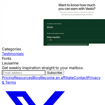
Categories
Testimonials
Fonts
Lausanne
Get weekly inspiration straight to your mailbox.
Subscribe
Pricing
Resources
Blog
Become an affiliate
Contact
Privacy
& Terms