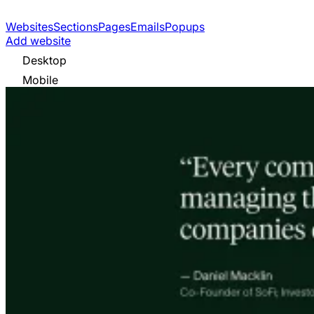
Websites
Sections
Pages
Emails
Popups
Add website
Desktop
Mobile