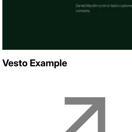
Vesto
Example