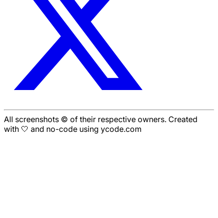
All screenshots © of their respective owners. Created
with 🤍 and no-code using ycode.com