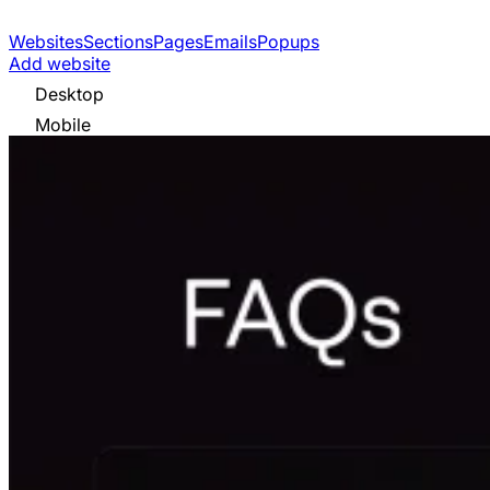
Websites
Sections
Pages
Emails
Popups
Add website
Desktop
Mobile