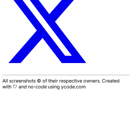
All screenshots © of their respective owners. Created
with 🤍 and no-code using ycode.com