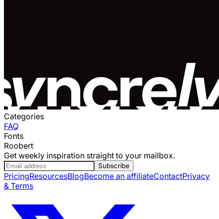
Categories
FAQ
Fonts
Roobert
Get weekly inspiration straight to your mailbox.
Subscribe
Pricing
Resources
Blog
Become an affiliate
Contact
Privacy
& Terms