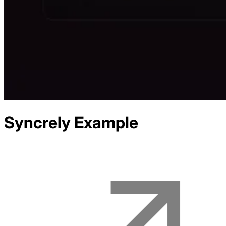
Syncrely
Example