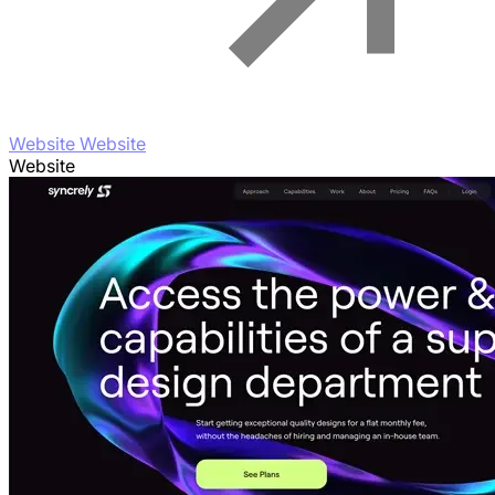
Website Website
Website