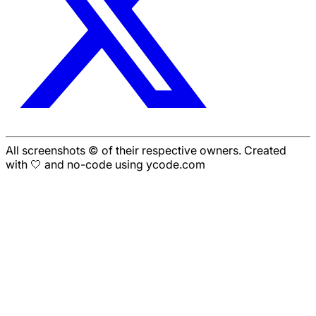
All screenshots © of their respective owners. Created
with 🤍 and no-code using ycode.com