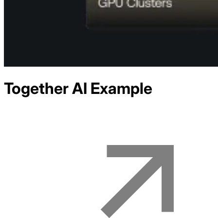
Together AI
Example