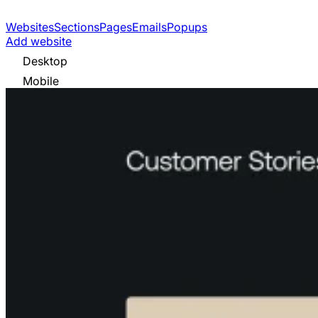
Websites
Sections
Pages
Emails
Popups
Add website
Desktop
Mobile