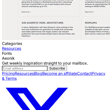
Categories
Resources
Fonts
Aeonik
Get weekly inspiration straight to your mailbox.
Subscribe
Pricing
Resources
Blog
Become an affiliate
Contact
Privacy
& Terms