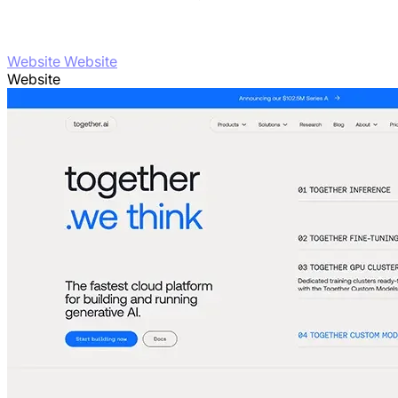
Website Website
Website