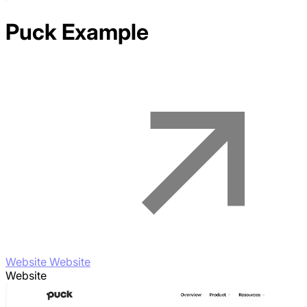
Puck
Example
Website Website
Website