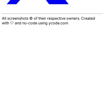
All screenshots © of their respective owners. Created
with 🤍 and no-code using ycode.com