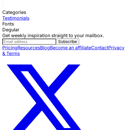
Categories
Testimonials
Fonts
Degular
Get weekly inspiration straight to your mailbox.
Subscribe
Pricing
Resources
Blog
Become an affiliate
Contact
Privacy
& Terms