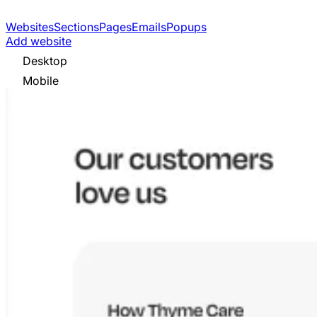
Websites
Sections
Pages
Emails
Popups
Add website
Desktop
Mobile