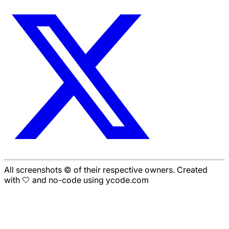
All screenshots © of their respective owners. Created
with 🤍 and no-code using ycode.com