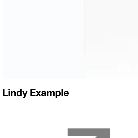
Lindy
Example