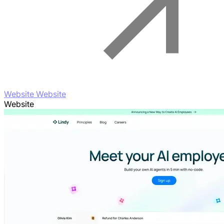
Website Website
Website