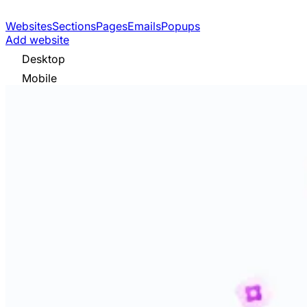
Websites
Sections
Pages
Emails
Popups
Add website
Desktop
Mobile