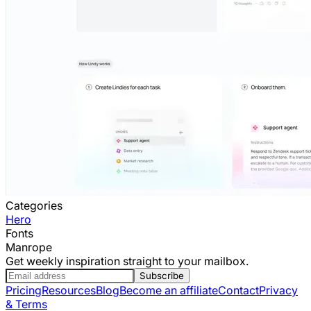
Categories
Hero
Fonts
Manrope
Get weekly inspiration straight to your mailbox.
Subscribe
Pricing
Resources
Blog
Become an affiliate
Contact
Privacy
& Terms