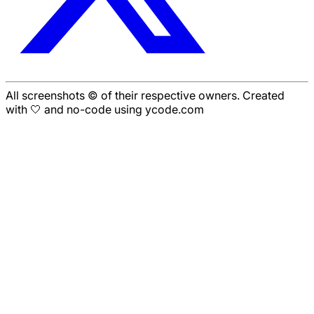
All screenshots © of their respective owners. Created
with 🤍 and no-code using ycode.com