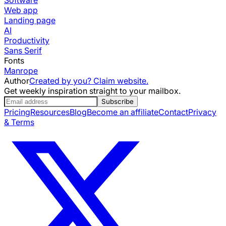
Web app
Landing page
AI
Productivity
Sans Serif
Fonts
Manrope
Author
Created by you? Claim website.
Get weekly inspiration straight to your mailbox.
Subscribe
Pricing
Resources
Blog
Become an affiliate
Contact
Privacy
& Terms