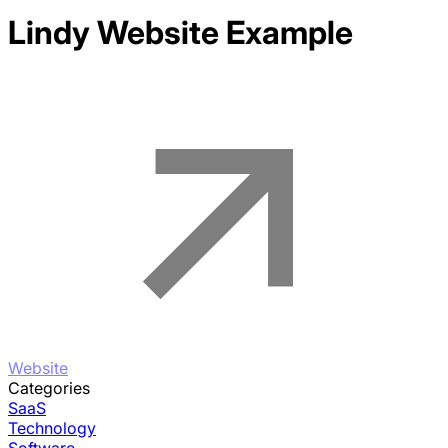
Lindy
Website Example
Website
Categories
SaaS
Technology
Software