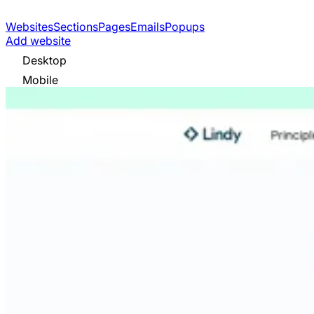
Websites
Sections
Pages
Emails
Popups
Add website
Desktop
Mobile