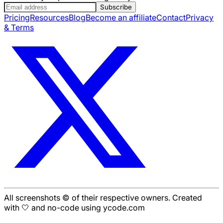
Subscribe
Pricing
Resources
Blog
Become an affiliate
Contact
Privacy
& Terms
All screenshots © of their respective owners. Created
with 🤍 and no-code using ycode.com