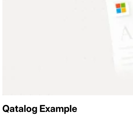
Qatalog
Example