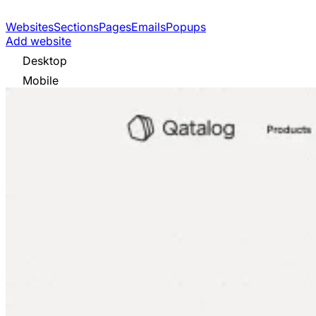
Websites
Sections
Pages
Emails
Popups
Add website
Desktop
Mobile