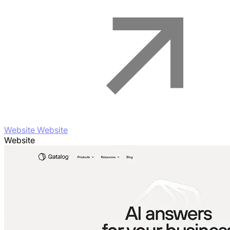
Website Website
Website