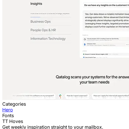
Categories
Hero
Fonts
TT Hoves
Get weekly inspiration straight to your mailbox.