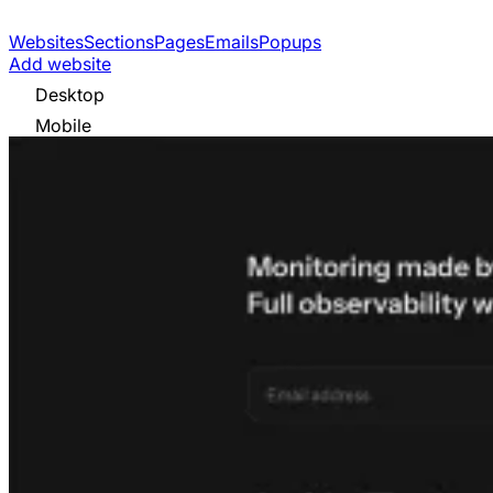
Websites
Sections
Pages
Emails
Popups
Add website
Desktop
Mobile