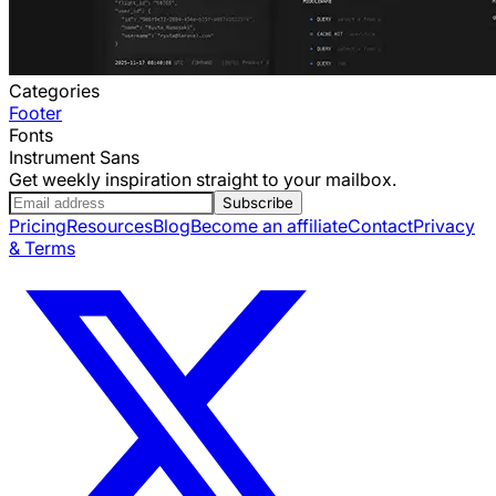
Categories
Footer
Fonts
Instrument Sans
Get weekly inspiration straight to your mailbox.
Subscribe
Pricing
Resources
Blog
Become an affiliate
Contact
Privacy
& Terms