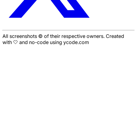
All screenshots © of their respective owners. Created
with 🤍 and no-code using ycode.com