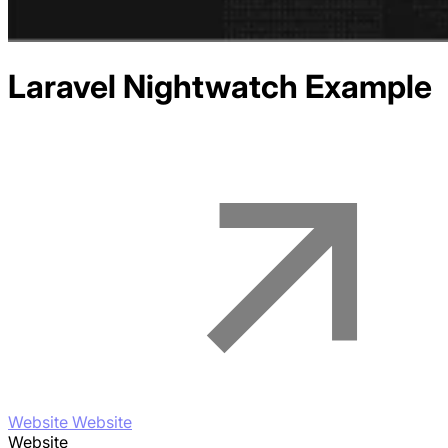
Laravel Nightwatch
Example
Website Website
Website