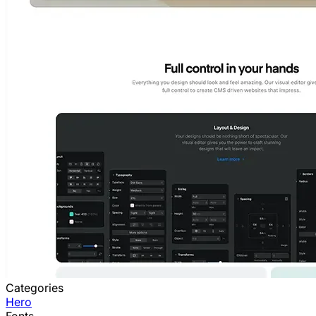
Categories
Hero
Fonts