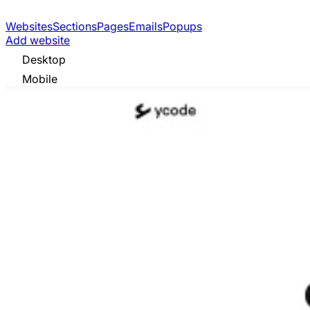
Websites
Sections
Pages
Emails
Popups
Add website
Desktop
Mobile