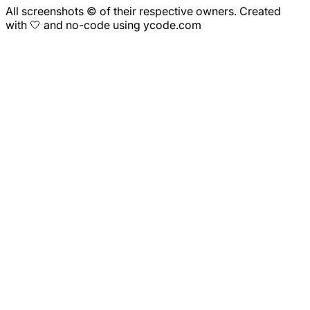
All screenshots © of their respective owners. Created
with 🤍 and no-code using ycode.com