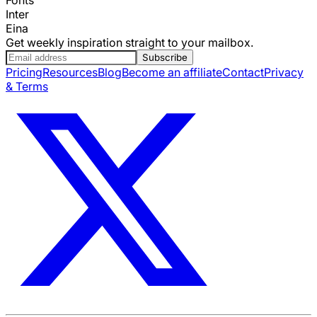
Inter
Eina
Get weekly inspiration straight to your mailbox.
Subscribe
Pricing
Resources
Blog
Become an affiliate
Contact
Privacy
& Terms