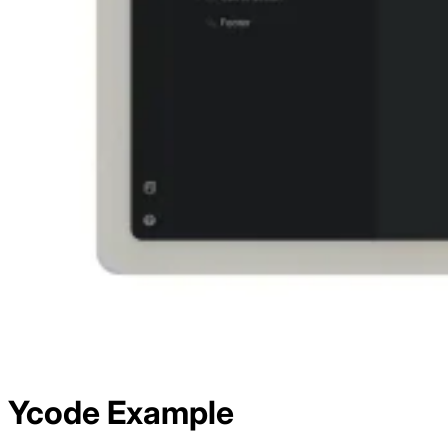
Ycode
Example