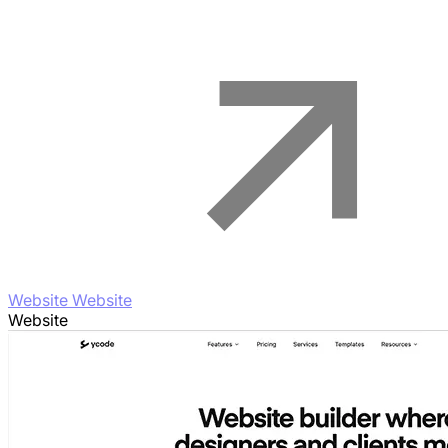
Website Website
Website