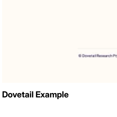
Dovetail
Example