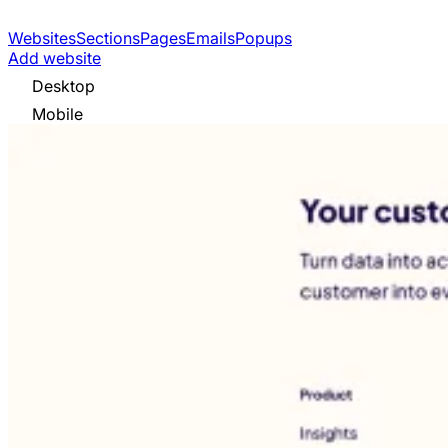
Websites
Sections
Pages
Emails
Popups
Add website
Desktop
Mobile