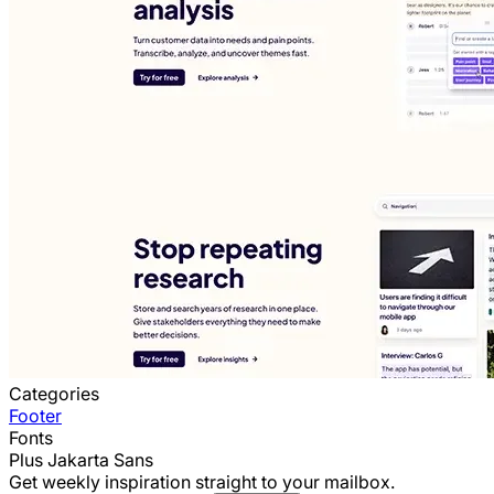
Categories
Footer
Fonts
Plus Jakarta Sans
Get weekly inspiration straight to your mailbox.