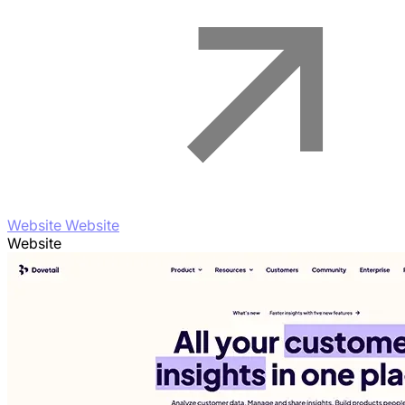
Website Website
Website