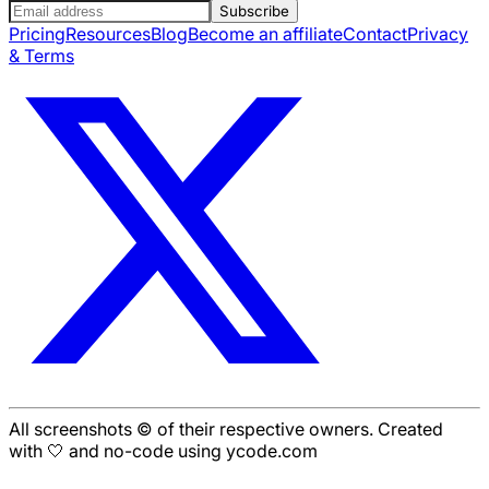
Subscribe
Pricing
Resources
Blog
Become an affiliate
Contact
Privacy
& Terms
All screenshots © of their respective owners. Created
with 🤍 and no-code using ycode.com