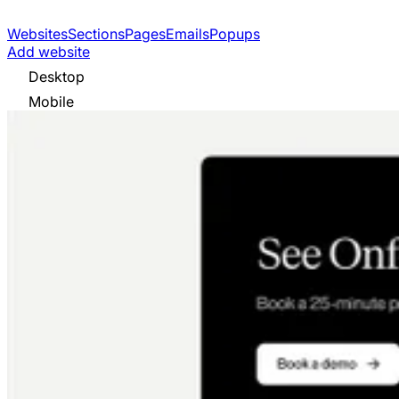
Websites
Sections
Pages
Emails
Popups
Add website
Desktop
Mobile