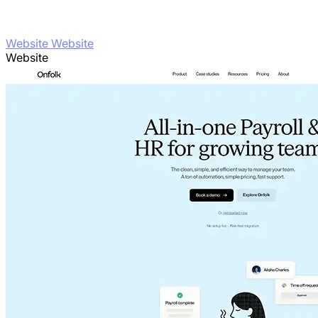
Website Website
Website