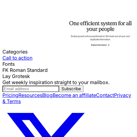
Categories
Call to action
Fonts
FK Roman Standard
Lay Grotesk
Get weekly inspiration straight to your mailbox.
Subscribe
Pricing
Resources
Blog
Become an affiliate
Contact
Privacy
& Terms