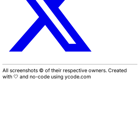
All screenshots © of their respective owners. Created
with 🤍 and no-code using ycode.com