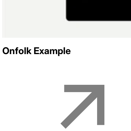
Onfolk
Example