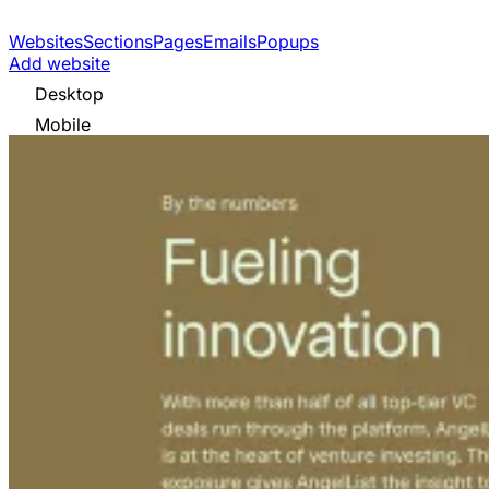
Websites
Sections
Pages
Emails
Popups
Add website
Desktop
Mobile