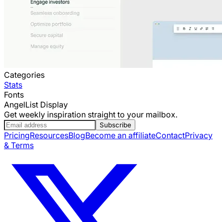
Categories
Stats
Fonts
AngelList Display
Get weekly inspiration straight to your mailbox.
Subscribe
Pricing
Resources
Blog
Become an affiliate
Contact
Privacy
& Terms