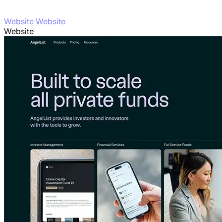
Website Website
Website