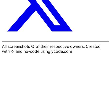
All screenshots © of their respective owners. Created
with 🤍 and no-code using ycode.com