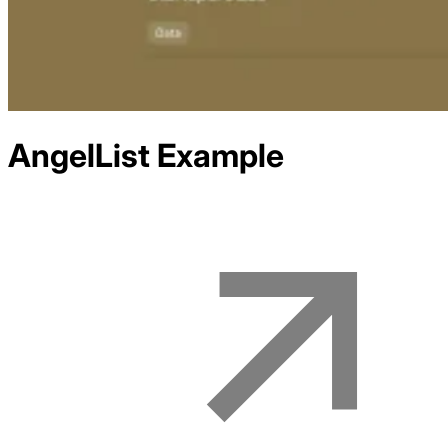
AngelList
Example