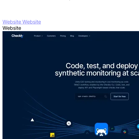
Website Website
Website