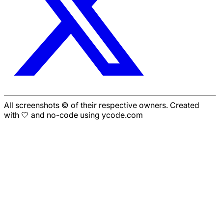
All screenshots © of their respective owners. Created
with 🤍 and no-code using ycode.com