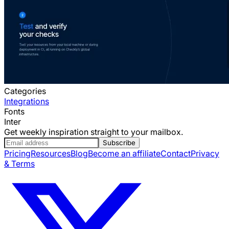
Categories
Integrations
Fonts
Inter
Get weekly inspiration straight to your mailbox.
Subscribe
Pricing
Resources
Blog
Become an affiliate
Contact
Privacy
& Terms