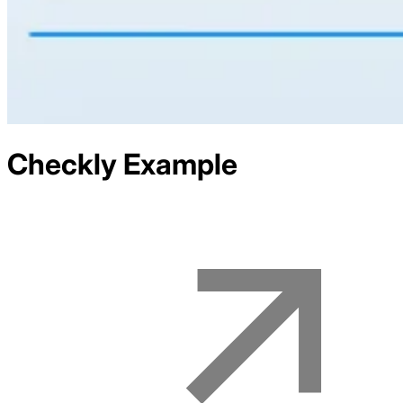
Checkly
Example