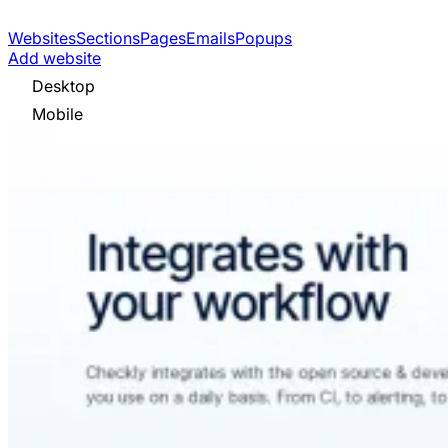
Websites
Sections
Pages
Emails
Popups
Add website
Desktop
Mobile