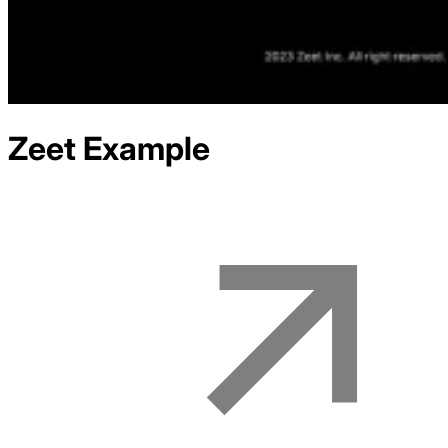
Zeet
Example