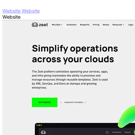
Website Website
Website