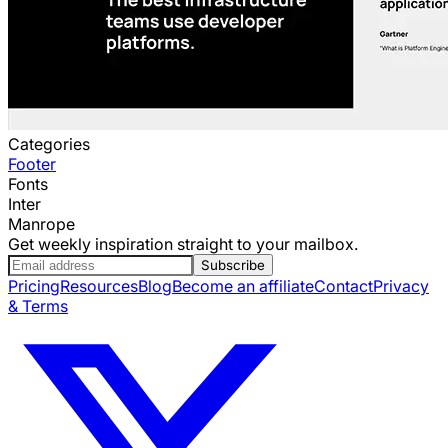
Categories
Footer
Fonts
Inter
Manrope
Get weekly inspiration straight to your mailbox.
Subscribe
Pricing
Resources
Blog
Become an affiliate
Contact
Privacy
& Terms