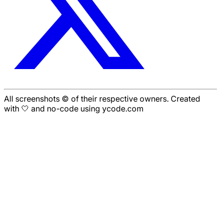
All screenshots © of their respective owners. Created
with 🤍 and no-code using ycode.com