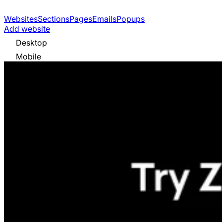
Websites
Sections
Pages
Emails
Popups
Add website
Desktop
Mobile